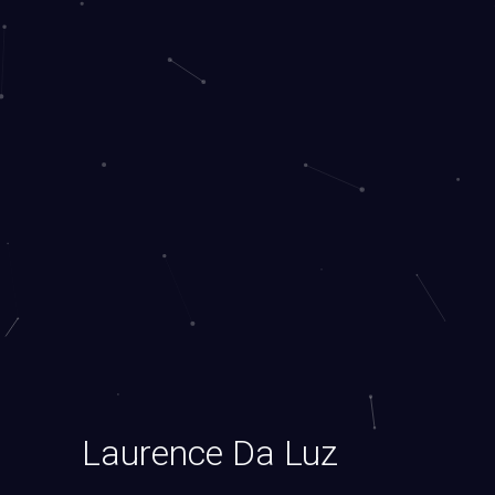
Laurence Da Luz