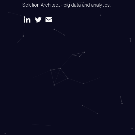
Solution Architect - big data and analytics.